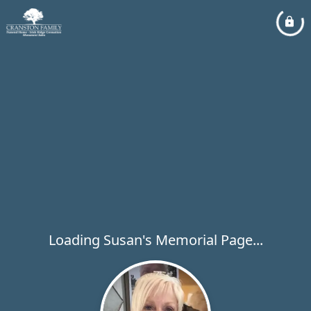
Loading Susan's Memorial Page...