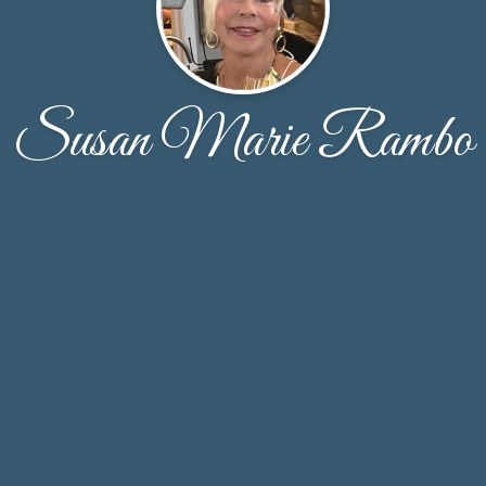
Susan Marie Rambo