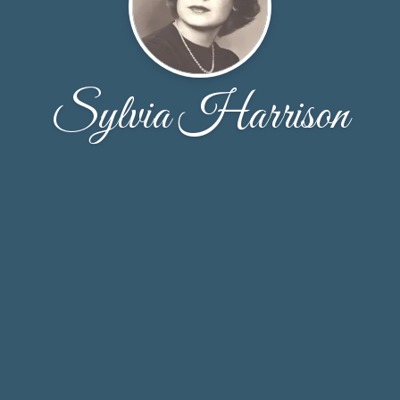
Sylvia Harrison