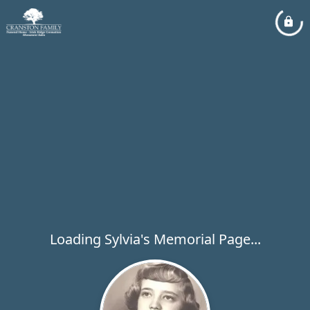
Loading Sylvia's Memorial Page...