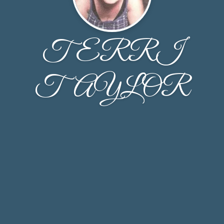
TERRI
TAYLOR