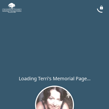
Loading Terri's Memorial Page...