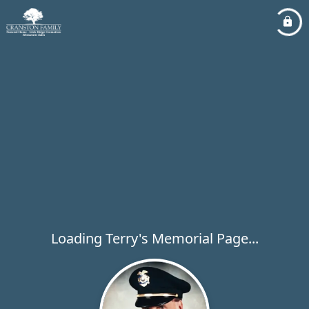
Loading Terry's Memorial Page...