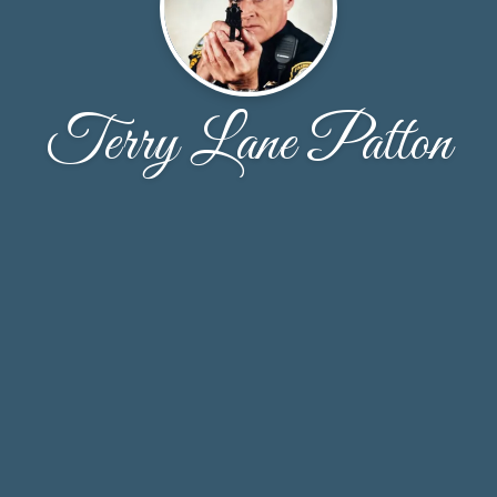
Terry Lane Patton