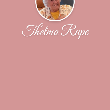
Thelma Rupe