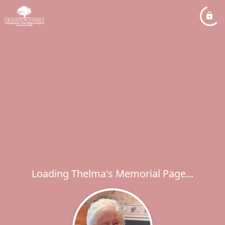
Loading Thelma's Memorial Page...