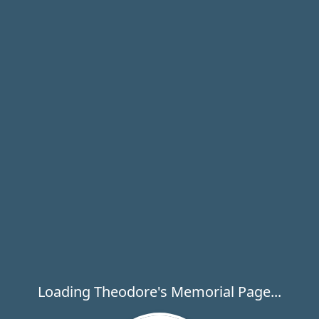
Loading Theodore's Memorial Page...