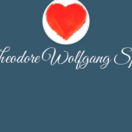
eodore Wolfgang Sp