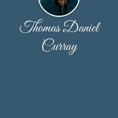
Thomas Daniel
Curray