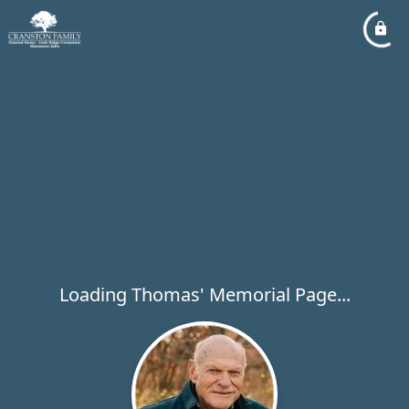
Loading Thomas' Memorial Page...