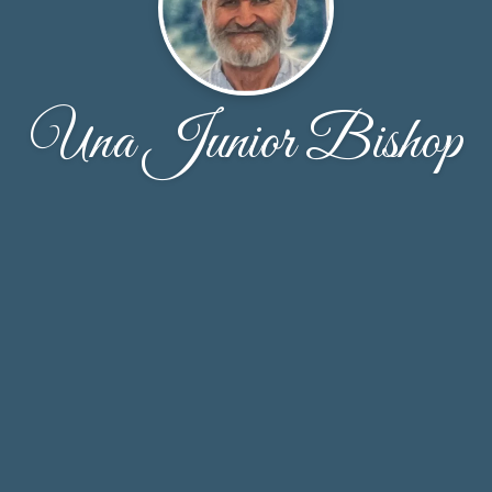
Una Junior Bishop