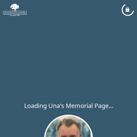
Loading Una's Memorial Page...