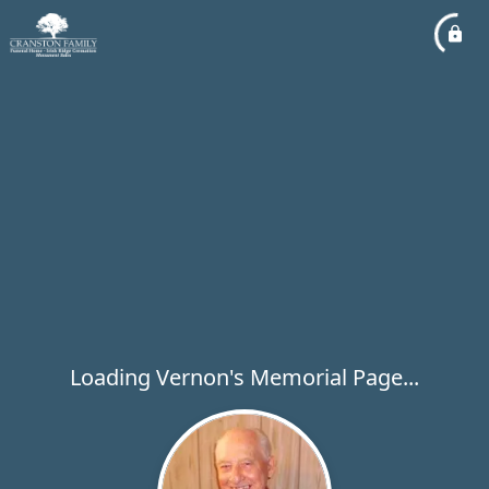
Loading Vernon's Memorial Page...