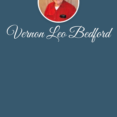
Vernon Leo Bedford