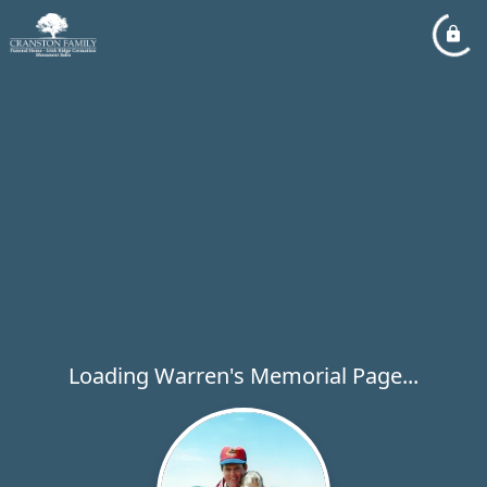
Loading Warren's Memorial Page...