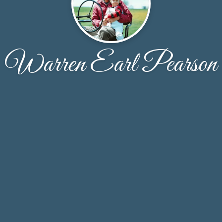
Warren Earl Pearson