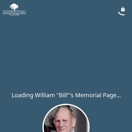
Loading William "Bill"'s Memorial Page...