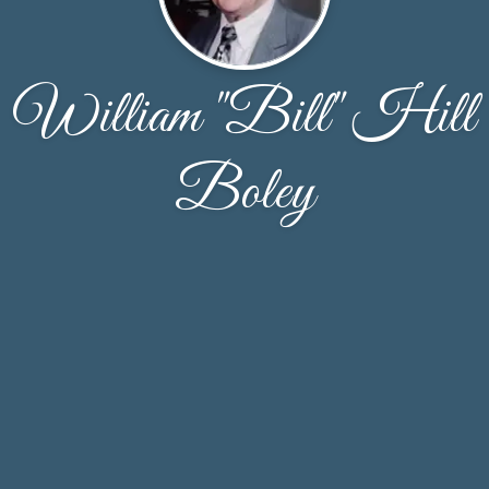
William "Bill" Hill
Boley