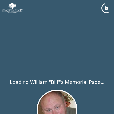
Loading William "Bill"'s Memorial Page...