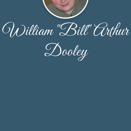
William "Bill" Arthur
Dooley