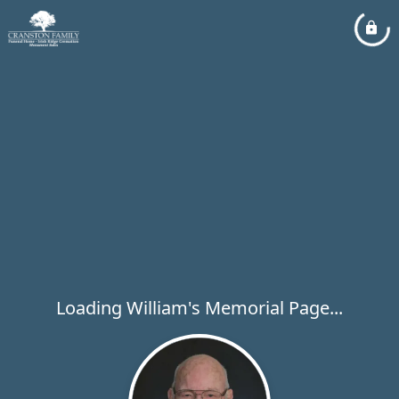
Loading William's Memorial Page...