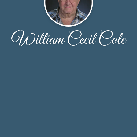
William Cecil Cole