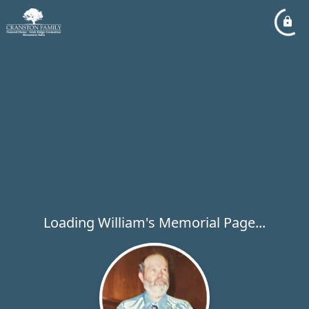
Loading William's Memorial Page...