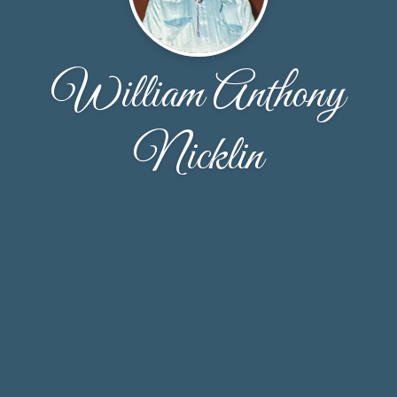
William Anthony
Nicklin