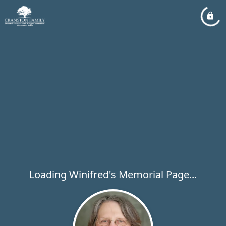
Loading Winifred's Memorial Page...