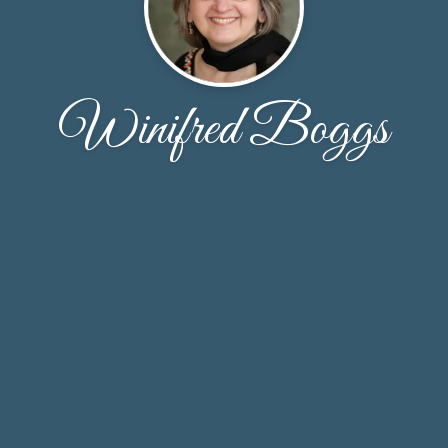
Winifred Boggs